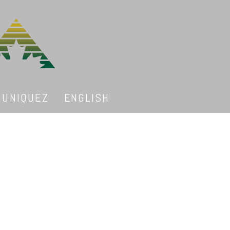
UNIQUEZ
ENGLISH