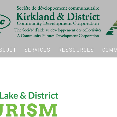
 SUJET
SERVICES
RESSOURCES
COMM