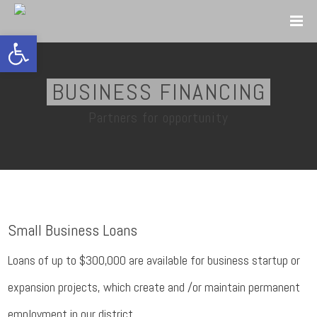
Open toolbar
BUSINESS FINANCING
Partners for opportunity
Small Business Loans
Loans of up to $300,000 are available for business startup or
expansion projects, which create and /or maintain permanent
employment in our district.