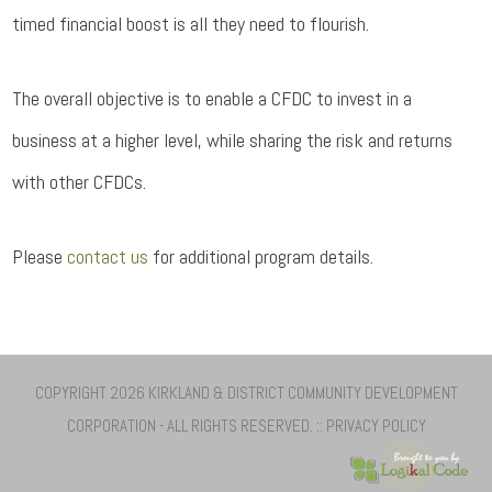
timed financial boost is all they need to flourish.
The overall objective is to enable a CFDC to invest in a
business at a higher level, while sharing the risk and returns
with other CFDCs.
Please
contact us
for additional program details.
COPYRIGHT 2026 KIRKLAND & DISTRICT COMMUNITY DEVELOPMENT
CORPORATION - ALL RIGHTS RESERVED. ::
PRIVACY POLICY