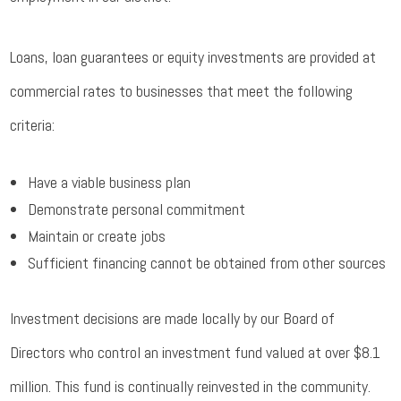
Loans, loan guarantees or equity investments are provided at
commercial rates to businesses that meet the following
criteria:
Have a viable business plan
Demonstrate personal commitment
Maintain or create jobs
Sufficient financing cannot be obtained from other sources
Investment decisions are made locally by our Board of
Directors who control an investment fund valued at over $8.1
million. This fund is continually reinvested in the community.