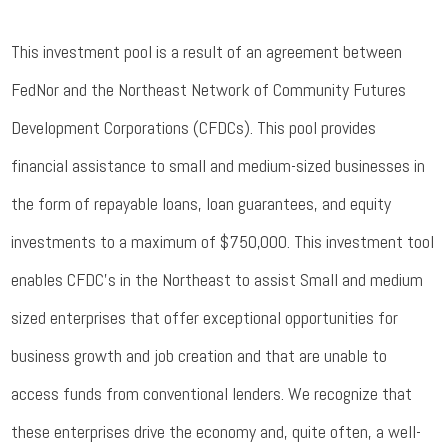
This investment pool is a result of an agreement between
FedNor and the Northeast Network of Community Futures
Development Corporations (CFDCs). This pool provides
financial assistance to small and medium-sized businesses in
the form of repayable loans, loan guarantees, and equity
investments to a maximum of $750,000. This investment tool
enables CFDC’s in the Northeast to assist Small and medium
sized enterprises that offer exceptional opportunities for
business growth and job creation and that are unable to
access funds from conventional lenders. We recognize that
these enterprises drive the economy and, quite often, a well-