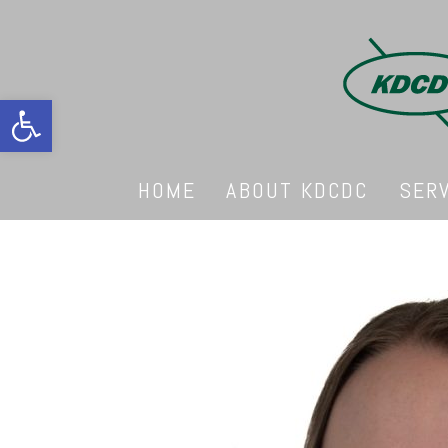
Open toolbar
HOME
ABOUT KDCDC
SER