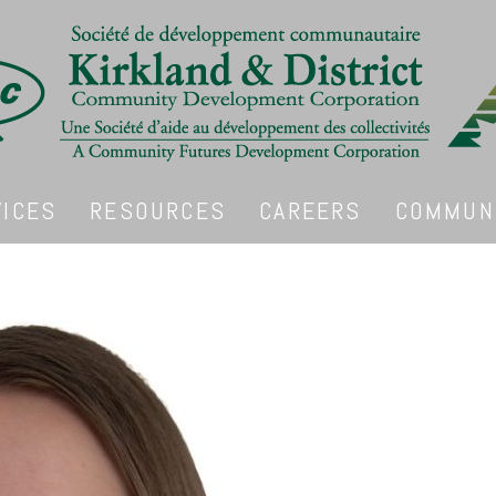
VICES
RESOURCES
CAREERS
COMMUNI