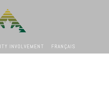
TY INVOLVEMENT
FRANÇAIS