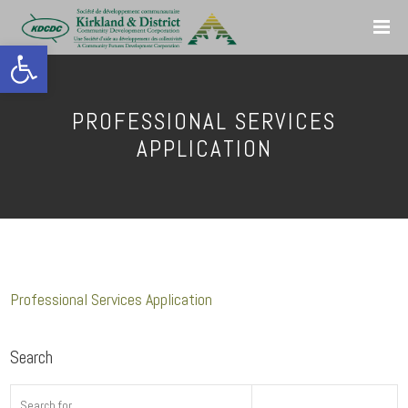
Open toolbar
PROFESSIONAL SERVICES
APPLICATION
Professional Services Application
Search