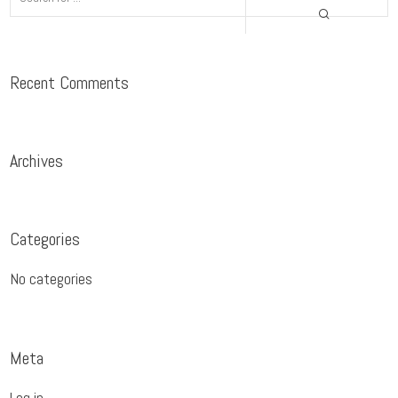
Recent Comments
Archives
Categories
No categories
Meta
Log in