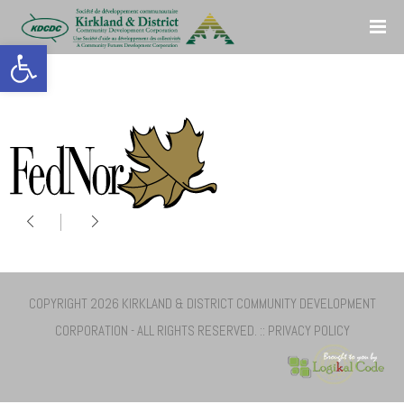
Open toolbar
COPYRIGHT 2026 KIRKLAND & DISTRICT COMMUNITY DEVELOPMENT
CORPORATION - ALL RIGHTS RESERVED. ::
PRIVACY POLICY